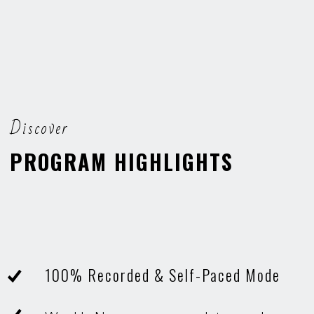
Discover
PROGRAM HIGHLIGHTS
100% Recorded & Self-Paced Mode