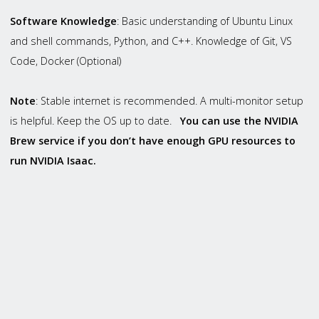
Software Knowledge
: Basic understanding of Ubuntu Linux
and shell commands, Python, and C++. Knowledge of Git, VS
Code, Docker (Optional)
Note
: Stable internet is recommended. A multi-monitor setup
is helpful. Keep the OS up to date.
You can use the
NVIDIA
Brew
service if you don’t have enough GPU resources to
run NVIDIA Isaac.