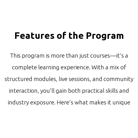
Features of the Program
This program is more than just courses—it’s a
complete learning experience. With a mix of
structured modules, live sessions, and community
interaction, you’ll gain both practical skills and
industry exposure. Here’s what makes it unique