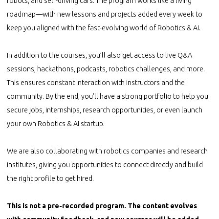
robots, and self-driving cars. The program works like a living
roadmap—with new lessons and projects added every week to
keep you aligned with the fast-evolving world of Robotics & AI.
In addition to the courses, you’ll also get access to live Q&A
sessions, hackathons, podcasts, robotics challenges, and more.
This ensures constant interaction with instructors and the
community. By the end, you’ll have a strong portfolio to help you
secure jobs, internships, research opportunities, or even launch
your own Robotics & AI startup.
We are also collaborating with robotics companies and research
institutes, giving you opportunities to connect directly and build
the right profile to get hired.
This is not a pre-recorded program. The content evolves