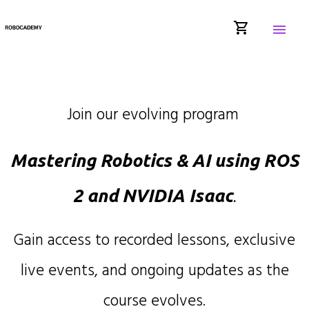
shopping_cart
menu
Join our evolving program
Mastering Robotics & AI using ROS
2 and NVIDIA Isaac
.
Gain access to recorded lessons, exclusive
live events, and ongoing updates as the
course evolves.