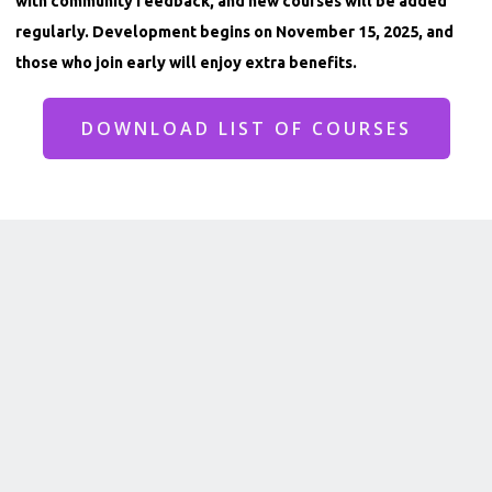
with community feedback, and new courses will be added
regularly. Development begins on November 15, 2025, and
those who join early will enjoy extra benefits.
DOWNLOAD LIST OF COURSES