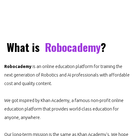
What is
Robocademy
?
Robocademy
is an online education platform for training the
next generation of Robotics and AI professionals with affordable
cost and quality content.
We got inspired by
Khan Academy
, a famous non-profit online
education platform that provides world-class education for
anyone, anywhere.
Our long-term mission is the same as Khan Academy's. We hope