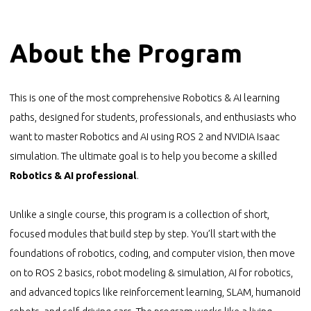
About the Program
This is one of the most comprehensive Robotics & AI learning
paths, designed for students, professionals, and enthusiasts who
want to master Robotics and AI using ROS 2 and NVIDIA Isaac
simulation. The ultimate goal is to help you become a skilled
Robotics & AI professional
.
Unlike a single course, this program is a collection of short,
focused modules that build step by step. You’ll start with the
foundations of robotics, coding, and computer vision, then move
on to ROS 2 basics, robot modeling & simulation, AI for robotics,
and advanced topics like reinforcement learning, SLAM, humanoid