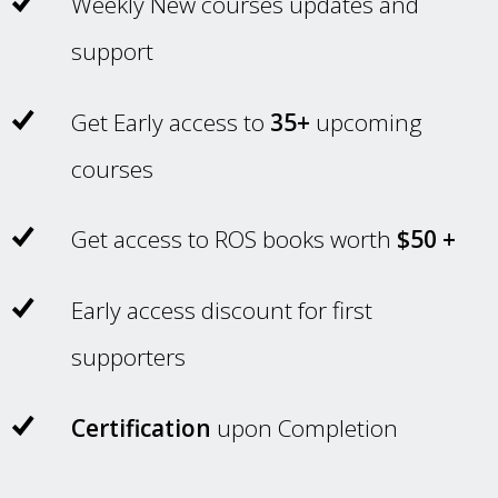
Weekly New courses updates and
support
Get Early access to
35+
upcoming
courses
Get access to ROS books worth
$50 +
Early access discount for first
supporters
Certification
upon Completion