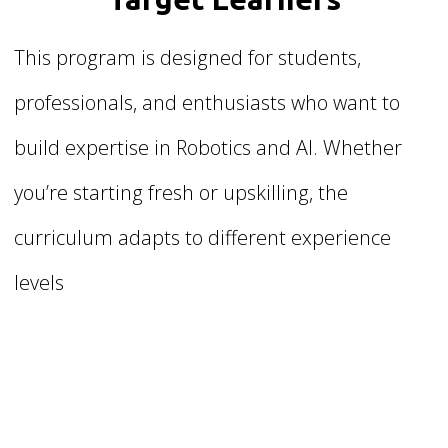
This program is designed for students,
professionals, and enthusiasts who want to
build expertise in Robotics and AI. Whether
you’re starting fresh or upskilling, the
curriculum adapts to different experience
levels