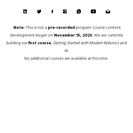
Note:
This is not a
pre-recorded
program. Course content
development began on
November 15, 2025
. We are currently
building our
first course
,
Getting Started with Modern Robotics
and
AI.
No additional courses are available at this time.