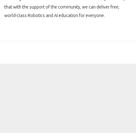
that with the support of the community, we can deliver free,
world-class Robotics and AI education for everyone.