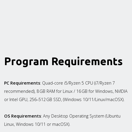
Program Requirements
PC Requirements
: Quad-core i5/Ryzen 5 CPU (i7/Ryzen 7
recommended), 8 GB RAM for Linux / 16 GB for Windows, NVIDIA
or Intel GPU, 256–512 GB SSD, (Windows 10/11/Linux/macOSX).
OS Requirements
: Any Desktop Operating System (Ubuntu
Linux, Windows 10/11 or macOSX).