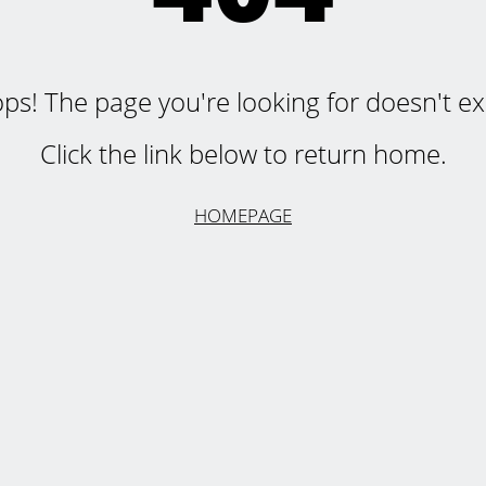
ps! The page you're looking for doesn't exi
Click the link below to return home.
HOMEPAGE